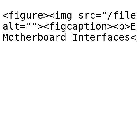
<figure><img src="/file
alt=""><figcaption><p>E