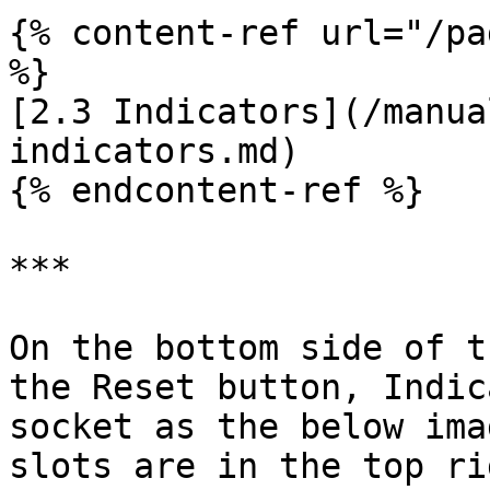
{% content-ref url="/pa
%}

[2.3 Indicators](/manua
indicators.md)

{% endcontent-ref %}

***

On the bottom side of t
the Reset button, Indic
socket as the below ima
slots are in the top ri