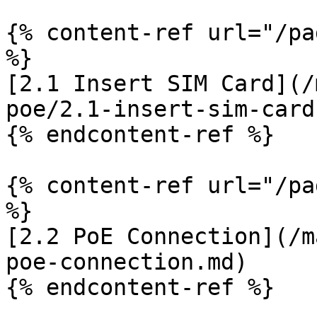
{% content-ref url="/pa
%}

[2.1 Insert SIM Card](/
poe/2.1-insert-sim-card.
{% endcontent-ref %}

{% content-ref url="/pa
%}

[2.2 PoE Connection](/m
poe-connection.md)

{% endcontent-ref %}
