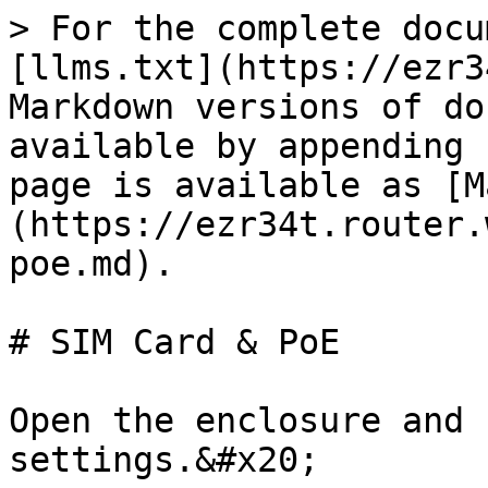
> For the complete docu
[llms.txt](https://ezr3
Markdown versions of do
available by appending 
page is available as [M
(https://ezr34t.router.
poe.md).

# SIM Card & PoE

Open the enclosure and 
settings.&#x20;
